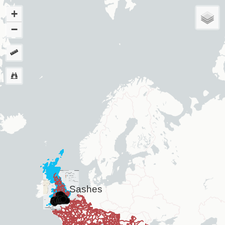
+
−
Sashes