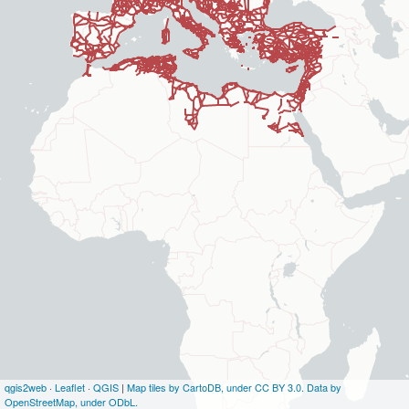
qgis2web
·
Leaflet
·
QGIS
|
Map tiles by CartoDB, under CC BY 3.0. Data by
OpenStreetMap, under ODbL.